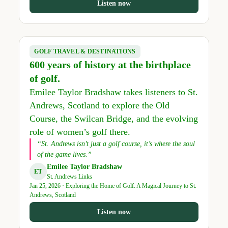
Listen now
GOLF TRAVEL & DESTINATIONS
600 years of history at the birthplace
of golf.
Emilee Taylor Bradshaw takes listeners to St.
Andrews, Scotland to explore the Old
Course, the Swilcan Bridge, and the evolving
role of women’s golf there.
“St. Andrews isn’t just a golf course, it’s where the soul
of the game lives.”
Emilee Taylor Bradshaw
ET
St. Andrews Links
Jan 25, 2026 · Exploring the Home of Golf: A Magical Journey to St.
Andrews, Scotland
Listen now