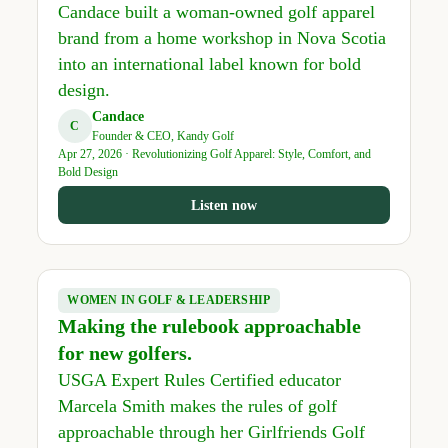
Candace built a woman-owned golf apparel
brand from a home workshop in Nova Scotia
into an international label known for bold
design.
Candace
C
Founder & CEO, Kandy Golf
Apr 27, 2026 · Revolutionizing Golf Apparel: Style, Comfort, and
Bold Design
Listen now
WOMEN IN GOLF & LEADERSHIP
Making the rulebook approachable
for new golfers.
USGA Expert Rules Certified educator
Marcela Smith makes the rules of golf
approachable through her Girlfriends Golf