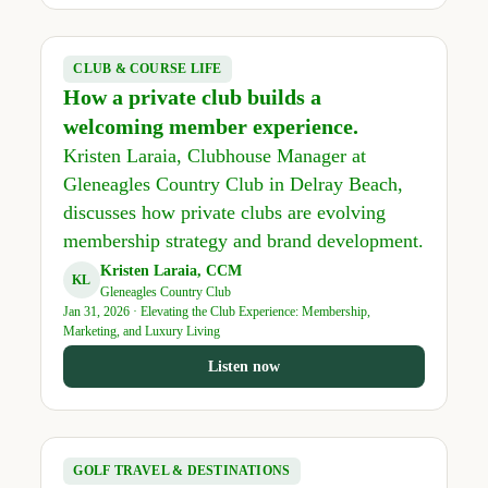
CLUB & COURSE LIFE
How a private club builds a
welcoming member experience.
Kristen Laraia, Clubhouse Manager at
Gleneagles Country Club in Delray Beach,
discusses how private clubs are evolving
membership strategy and brand development.
Kristen Laraia, CCM
KL
Gleneagles Country Club
Jan 31, 2026 · Elevating the Club Experience: Membership,
Marketing, and Luxury Living
Listen now
GOLF TRAVEL & DESTINATIONS