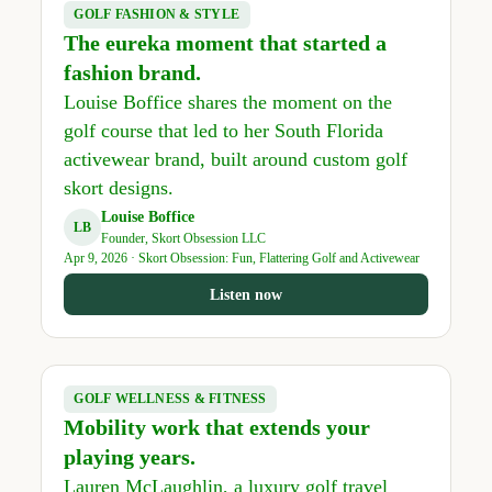
GOLF FASHION & STYLE
The eureka moment that started a
fashion brand.
Louise Boffice shares the moment on the
golf course that led to her South Florida
activewear brand, built around custom golf
skort designs.
Louise Boffice
LB
Founder, Skort Obsession LLC
Apr 9, 2026 · Skort Obsession: Fun, Flattering Golf and Activewear
Listen now
GOLF WELLNESS & FITNESS
Mobility work that extends your
playing years.
Lauren McLaughlin, a luxury golf travel