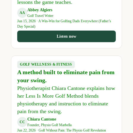
lessons the game teaches.
Abbey Algiers
AA
Golf Travel Writer
Jun 15, 2026 · A Win-Win for Golfing Dads Everywhere (Father’s
Day Special)
Listen now
GOLF WELLNESS & FITNESS
A method built to eliminate pain from
your swing.
Physiotherapist Chiara Cantone explains how
her Less Is More Golf Method blends
physiotherapy and instruction to eliminate
pain from the swing.
Chiara Cantone
CC
Founder, Physio Golf Marbella
Jun 22, 2026 · Golf Without Pain: The Physio Golf Revolution