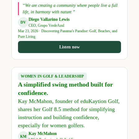
“We are creating a community where people live a full
life, in harmony with nature.”
Diego Vallarino Lewis
DV
CEO, Grupo VerdeAzul
Mar 23, 2026 · Discovering Panama’s Paradise: Golf, Beaches, and
Pure Living
Listen now
WOMEN IN GOLF & LEADERSHIP
A simplified swing method built for
confidence.
Kay McMahon, founder of eduKaytion Golf,
shares her Golf 8.5 method for simplifying
instruction and building confidence,
especially for women golfers.
Kay McMahon
KM