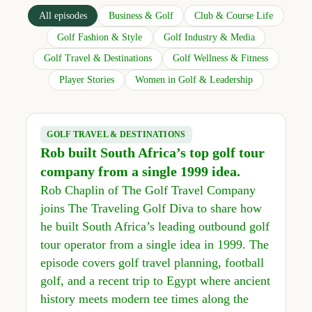
All episodes
Business & Golf
Club & Course Life
Golf Fashion & Style
Golf Industry & Media
Golf Travel & Destinations
Golf Wellness & Fitness
Player Stories
Women in Golf & Leadership
GOLF TRAVEL & DESTINATIONS
Rob built South Africa’s top golf tour
company from a single 1999 idea.
Rob Chaplin of The Golf Travel Company
joins The Traveling Golf Diva to share how
he built South Africa’s leading outbound golf
tour operator from a single idea in 1999. The
episode covers golf travel planning, football
golf, and a recent trip to Egypt where ancient
history meets modern tee times along the