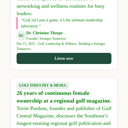
networking and wellness routines for busy
leaders.
“Golf isn’t just a game, it’s the ultimate leadership
laboratory.”
Dr. Christine Thorpe
DC
Founder, Stronger Tomorrow
Dec 15, 2025 · Golf, Leadership & Wellness: Building a Stronger
Tomorrow
Listen now
GOLF INDUSTRY & MEDIA
26 years of continuous female
ownership at a regional golf magazine.
Terrie Purdum, founder and publisher of Golf
Central Magazine, discusses the Southeast’s
longest-running regional golf publication and