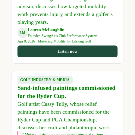
advisor, discusses how targeted mobility
work prevents injury and extends a golfer’s
playing years.
Lauren McLaughlin
LM
Founder, SwingAxis Club Performance Systems
Apr 9, 2026 · Mastering Mobility for Lifelong Golf
Listen now
GOLF INDUSTRY & MEDIA
Sand-infused paintings commissioned
for the Ryder Cup.
Golf artist Cassy Tully, whose relief
paintings have been commissioned for the
Ryder Cup and PGA Championship,
discusses her craft and philanthropic work.
“Making a difference one masterpiece at a time.”