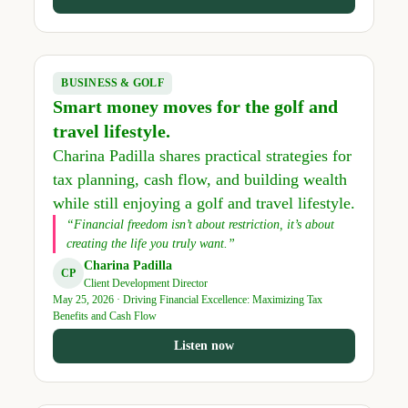
BUSINESS & GOLF
Smart money moves for the golf and
travel lifestyle.
Charina Padilla shares practical strategies for
tax planning, cash flow, and building wealth
while still enjoying a golf and travel lifestyle.
“Financial freedom isn’t about restriction, it’s about
creating the life you truly want.”
Charina Padilla
CP
Client Development Director
May 25, 2026 · Driving Financial Excellence: Maximizing Tax
Benefits and Cash Flow
Listen now