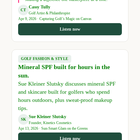
Cassy Tully
CT
Golf Artist & Philanthropist
Apr 9, 2026 · Capturing Golf’s Magic on Canvas
Listen now
GOLF FASHION & STYLE
Mineral SPF built for hours in the
sun.
Sue Kleiner Slutsky discusses mineral SPF
and skincare built for golfers who spend
hours outdoors, plus sweat-proof makeup
tips.
Sue Kleiner Slutsky
SK
Founder, Kinetics Cosmetics
Apr 13, 2026 · Sun-Smart Glam on the Greens
Listen now