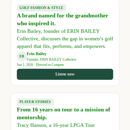
GOLF FASHION & STYLE
A brand named for the grandmother
who inspired it.
Erin Bailey, founder of ERIN BAILEY
Collective, discusses the gap in women’s golf
apparel that fits, performs, and empowers.
Erin Bailey
EB
Founder, ERIN BAILEY Collective
Jun 1, 2026 · Dressed to Compete
Listen now
PLAYER STORIES
From 16 years on tour to a mission of
mentorship.
Tracy Hanson, a 16-year LPGA Tour