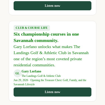
Listen now
CLUB & COURSE LIFE
Six championship courses in one
Savannah community.
Gary Lorfano unlocks what makes The
Landings Golf & Athletic Club in Savannah
one of the region’s most coveted private
residential communities.
Gary Lorfano
GL
The Landings Golf & Athletic Club
Jun 29, 2026 · Opening the Treasure Chest: Golf, Family, and the
Savannah Lifestyle
Listen now