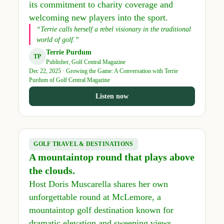
its commitment to charity coverage and
welcoming new players into the sport.
“Terrie calls herself a rebel visionary in the traditional
world of golf.”
Terrie Purdum
TP
Publisher, Golf Central Magazine
Dec 22, 2025 · Growing the Game: A Conversation with Terrie
Purdum of Golf Central Magazine
Listen now
GOLF TRAVEL & DESTINATIONS
A mountaintop round that plays above
the clouds.
Host Doris Muscarella shares her own
unforgettable round at McLemore, a
mountaintop golf destination known for
dramatic elevation and sweeping views.