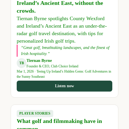
Ireland’s Ancient East, without the
crowds.
Tiernan Byrne spotlights County Wexford
and Ireland’s Ancient East as an under-the-
radar golf travel destination, with tips for
personalized Irish golf trips.
“Great golf, breathtaking landscapes, and the finest of
Irish hospitality.”
Tiernan Byrne
TB
Founder & CEO, Club Choice Ireland
Mar 1, 2026 · Teeing Up Ireland’s Hidden Gems: Golf Adventures in
the Sunny Southeast
Listen now
PLAYER STORIES
What golf and filmmaking have in
common.