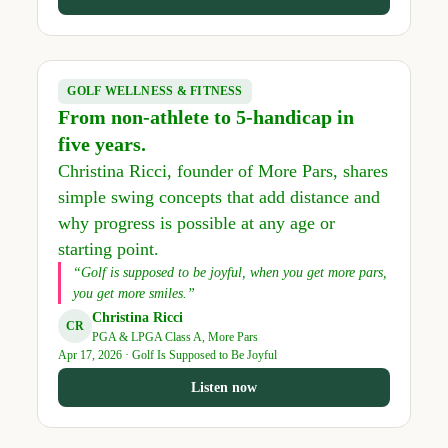
GOLF WELLNESS & FITNESS
From non-athlete to 5-handicap in
five years.
Christina Ricci, founder of More Pars, shares
simple swing concepts that add distance and
why progress is possible at any age or
starting point.
“Golf is supposed to be joyful, when you get more pars,
you get more smiles.”
Christina Ricci
CR
PGA & LPGA Class A, More Pars
Apr 17, 2026 · Golf Is Supposed to Be Joyful
Listen now