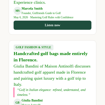
Experience clinics.
Marcela Smith
MS
Founder, Girlfriends Guide to Golf
May 6, 2026 · Mastering Golf Rules with Confidence
Listen now
GOLF FASHION & STYLE
Handcrafted golf bags made entirely
in Florence.
Giulia Bandini of Maison Antinolfi discusses
handcrafted golf apparel made in Florence
and pairing quiet luxury with a golf trip to
Italy.
“Golf in Italian elegance: refined, understated, and
timeless.”
Giulia Bandini
GB