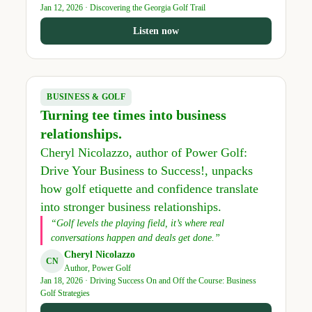
Jan 12, 2026 · Discovering the Georgia Golf Trail
Listen now
BUSINESS & GOLF
Turning tee times into business
relationships.
Cheryl Nicolazzo, author of Power Golf:
Drive Your Business to Success!, unpacks
how golf etiquette and confidence translate
into stronger business relationships.
“Golf levels the playing field, it’s where real
conversations happen and deals get done.”
Cheryl Nicolazzo
CN
Author, Power Golf
Jan 18, 2026 · Driving Success On and Off the Course: Business
Golf Strategies