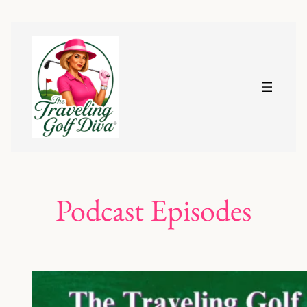
Podcast Episodes