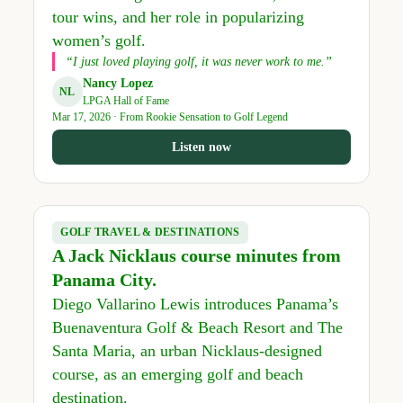
tour wins, and her role in popularizing
women’s golf.
“I just loved playing golf, it was never work to me.”
Nancy Lopez
NL
LPGA Hall of Fame
Mar 17, 2026 · From Rookie Sensation to Golf Legend
Listen now
GOLF TRAVEL & DESTINATIONS
A Jack Nicklaus course minutes from
Panama City.
Diego Vallarino Lewis introduces Panama’s
Buenaventura Golf & Beach Resort and The
Santa Maria, an urban Nicklaus-designed
course, as an emerging golf and beach
destination.