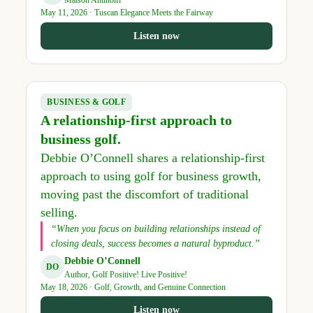
Maison Antinolfi
May 11, 2026 · Tuscan Elegance Meets the Fairway
Listen now
BUSINESS & GOLF
A relationship-first approach to
business golf.
Debbie O’Connell shares a relationship-first
approach to using golf for business growth,
moving past the discomfort of traditional
selling.
“When you focus on building relationships instead of
closing deals, success becomes a natural byproduct.”
Debbie O’Connell
DO
Author, Golf Positive! Live Positive!
May 18, 2026 · Golf, Growth, and Genuine Connection
Listen now