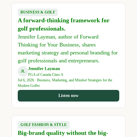
BUSINESS & GOLF
A forward-thinking framework for
golf professionals.
Jennifer Layman, author of Forward
Thinking for Your Business, shares
marketing strategy and personal branding for
golf professionals and entrepreneurs.
Jennifer Layman
JL
PGA of Canada Class A
Jul 6, 2026 · Business, Marketing, and Mindset Strategies for the
Modern Golfer
Listen now
GOLF FASHION & STYLE
Big-brand quality without the big-