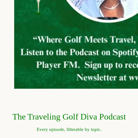
The Traveling Golf Diva Podcast
Every episode, filterable by topic.