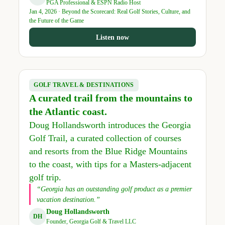
PGA Professional & ESPN Radio Host
Jan 4, 2026 · Beyond the Scorecard: Real Golf Stories, Culture, and
the Future of the Game
Listen now
GOLF TRAVEL & DESTINATIONS
A curated trail from the mountains to
the Atlantic coast.
Doug Hollandsworth introduces the Georgia
Golf Trail, a curated collection of courses
and resorts from the Blue Ridge Mountains
to the coast, with tips for a Masters-adjacent
golf trip.
“Georgia has an outstanding golf product as a premier
vacation destination.”
Doug Hollandsworth
DH
Founder, Georgia Golf & Travel LLC