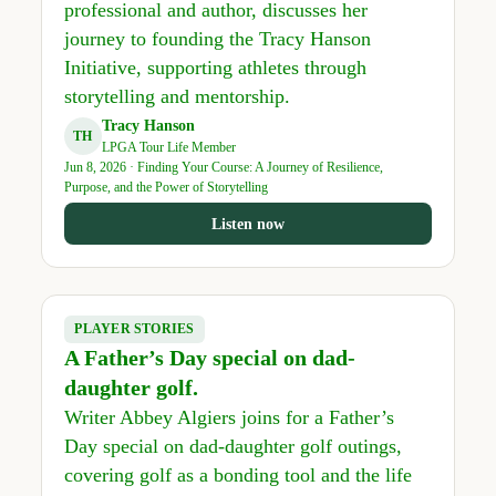
professional and author, discusses her
journey to founding the Tracy Hanson
Initiative, supporting athletes through
storytelling and mentorship.
Tracy Hanson
TH
LPGA Tour Life Member
Jun 8, 2026 · Finding Your Course: A Journey of Resilience,
Purpose, and the Power of Storytelling
Listen now
PLAYER STORIES
A Father’s Day special on dad-
daughter golf.
Writer Abbey Algiers joins for a Father’s
Day special on dad-daughter golf outings,
covering golf as a bonding tool and the life