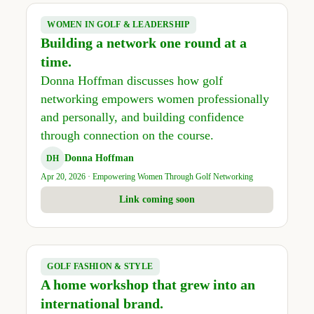
WOMEN IN GOLF & LEADERSHIP
Building a network one round at a
time.
Donna Hoffman discusses how golf
networking empowers women professionally
and personally, and building confidence
through connection on the course.
Donna Hoffman
DH
Apr 20, 2026 · Empowering Women Through Golf Networking
Link coming soon
GOLF FASHION & STYLE
A home workshop that grew into an
international brand.