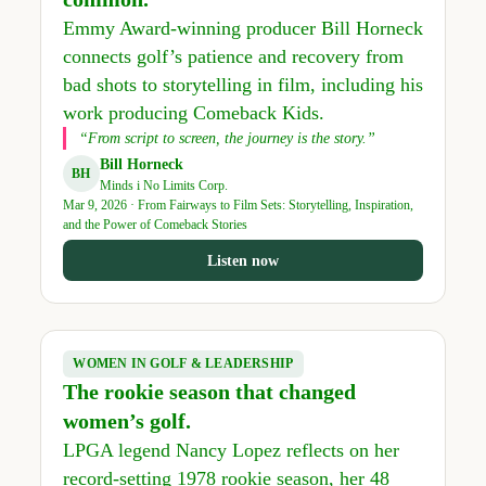
Emmy Award-winning producer Bill Horneck
connects golf’s patience and recovery from
bad shots to storytelling in film, including his
work producing Comeback Kids.
“From script to screen, the journey is the story.”
Bill Horneck
BH
Minds i No Limits Corp.
Mar 9, 2026 · From Fairways to Film Sets: Storytelling, Inspiration,
and the Power of Comeback Stories
Listen now
WOMEN IN GOLF & LEADERSHIP
The rookie season that changed
women’s golf.
LPGA legend Nancy Lopez reflects on her
record-setting 1978 rookie season, her 48