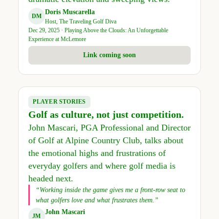
Doris Muscarella
DM
Host, The Traveling Golf Diva
Dec 29, 2025 · Playing Above the Clouds: An Unforgettable
Experience at McLemore
Link coming soon
PLAYER STORIES
Golf as culture, not just competition.
John Mascari, PGA Professional and Director
of Golf at Alpine Country Club, talks about
the emotional highs and frustrations of
everyday golfers and where golf media is
headed next.
“Working inside the game gives me a front-row seat to
what golfers love and what frustrates them.”
John Mascari
JM