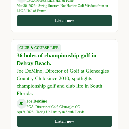
LPGA Professionals Hall of Fame
Mar 30, 2026 · Swing Smarter, Not Harder: Golf Wisdom from an
LPGA Hall of Famer
Listen now
CLUB & COURSE LIFE
36 holes of championship golf in
Delray Beach.
Joe DeMino, Director of Golf at Gleneagles
Country Club since 2010, spotlights
championship golf and club life in South
Florida.
Joe DeMino
JD
PGA, Director of Golf, Gleneagles CC
Apr 9, 2026 · Teeing Up Luxury in South Florida
Listen now