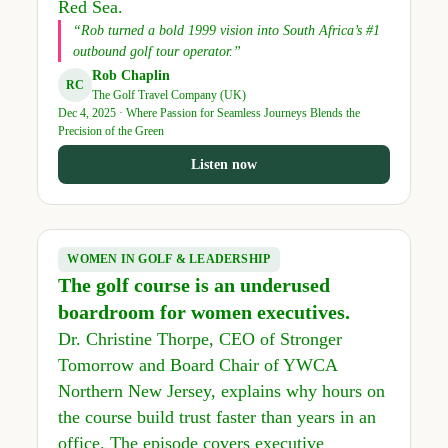
Red Sea.
“Rob turned a bold 1999 vision into South Africa’s #1
outbound golf tour operator.”
Rob Chaplin
RC
The Golf Travel Company (UK)
Dec 4, 2025 · Where Passion for Seamless Journeys Blends the
Precision of the Green
Listen now
WOMEN IN GOLF & LEADERSHIP
The golf course is an underused
boardroom for women executives.
Dr. Christine Thorpe, CEO of Stronger
Tomorrow and Board Chair of YWCA
Northern New Jersey, explains why hours on
the course build trust faster than years in an
office. The episode covers executive