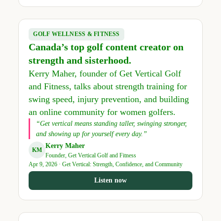
GOLF WELLNESS & FITNESS
Canada’s top golf content creator on
strength and sisterhood.
Kerry Maher, founder of Get Vertical Golf
and Fitness, talks about strength training for
swing speed, injury prevention, and building
an online community for women golfers.
“Get vertical means standing taller, swinging stronger,
and showing up for yourself every day.”
Kerry Maher
KM
Founder, Get Vertical Golf and Fitness
Apr 9, 2026 · Get Vertical: Strength, Confidence, and Community
Listen now