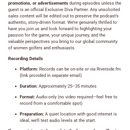
promotions, or advertisements
during episodes unless the
guest is an official Exclusive Diva Partner. Any unsolicited
sales content will be edited out to preserve the podcast’s
authentic, story-driven format. We’re genuinely thrilled to
have you join us and look forward to highlighting your
passion for the game, your unique journey, and the
valuable perspectives you bring to our global community
of women golfers and enthusiasts.
Recording Details
Platform:
Records can be on-site or via Riverside.fm
(link provided in separate email)
Duration:
Approximately 25–35 minutes
Format:
Audio-only (no video required—feel free to
record from a comfortable spot)
Preparation:
A quiet location with good internet is
ideal; we’ll test audio levels at the start.