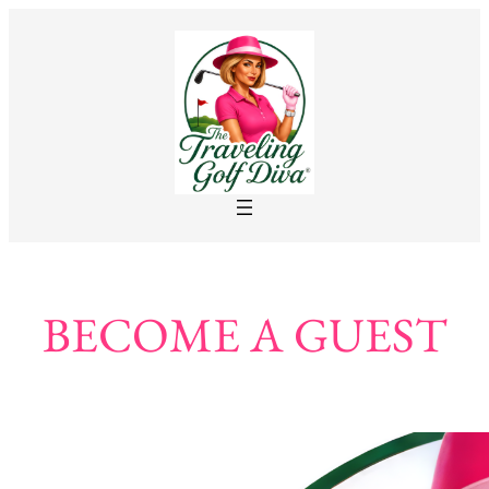
BECOME A GUEST