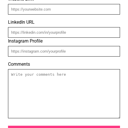
LinkedIn URL
Instagram Profile
Comments