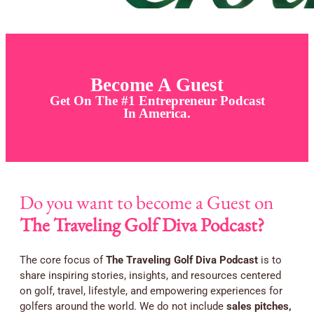
Become A Guest
Get On The #1 Entrepreneur Podcast
In America.
Do you want to become a Guest on
The Traveling Golf Diva Podcast?
The core focus of
The Traveling Golf Diva Podcast
is to
share inspiring stories, insights, and resources centered
on golf, travel, lifestyle, and empowering experiences for
golfers around the world. We do not include
sales pitches,