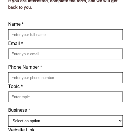
If you are interested, complete the form, and we will get
back to you.
Name *
Email *
Phone Number *
Topic *
Business *
Website Link