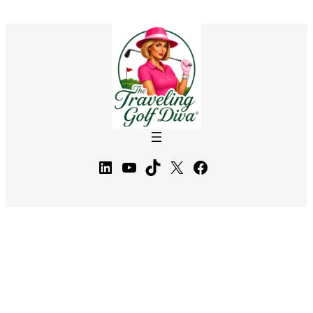
LinkedIn
YouTube
TikTok
X
Facebook