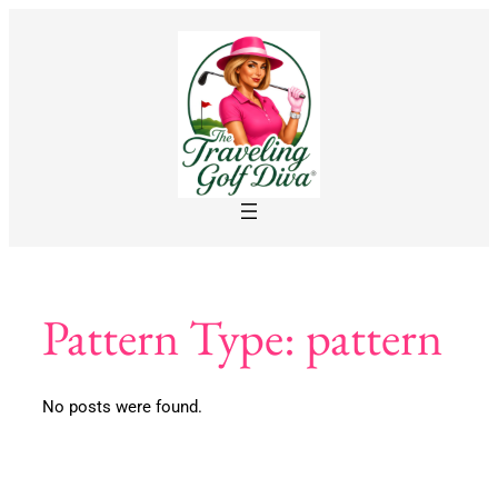
Skip
to
content
Pattern Type:
pattern
No posts were found.